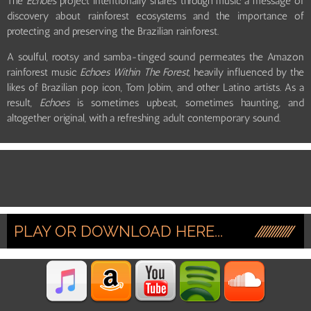
The
Echoes
project intentionally shares through music a message of
discovery about rainforest ecosystems and the importance of
protecting and preserving the Brazilian rainforest.
A soulful, rootsy and samba-tinged sound permeates the Amazon
rainforest music
Echoes Within The Forest,
heavily influenced by the
likes of Brazilian pop icon, Tom Jobim, and other Latino artists. As a
result,
Echoes
is sometimes upbeat, sometimes haunting, and
altogether original, with a refreshing adult contemporary sound.
PLAY OR DOWNLOAD HERE...