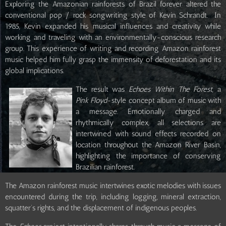
Exploring the Amazonian rainforests of Brazil forever altered the
conventional pop / rock songwriting style of Kevin Schrandt. In
1985, Kevin expanded his musical influences and creativity while
working and traveling with an environmentally-conscious research
group. This experience of writing and recording Amazon rainforest
music helped him fully grasp the immensity of deforestation and its
global implications.
The result was
Echoes Within The Forest
, a
Pink Floyd
-style concept album of music with
a message. Emotionally charged and
rhythmically complex, all selections are
intertwined with sound effects recorded on
location throughout the Amazon River Basin,
highlighting the importance of conserving
Brazilian rainforest.
The Amazon rainforest music intertwines exotic melodies with issues
encountered during the trip, including logging, mineral extraction,
squatter’s rights, and the displacement of indigenous peoples.