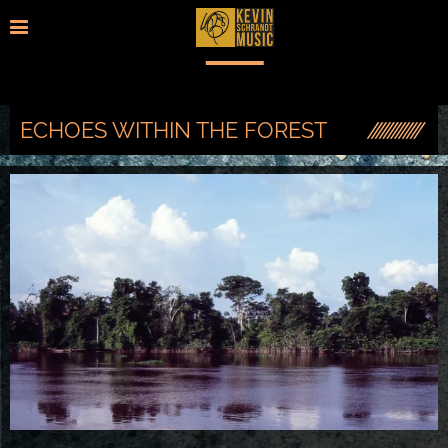
ECHOES WITHIN THE FOREST